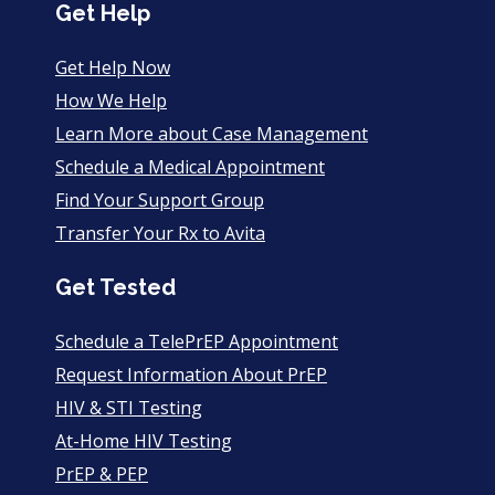
Get Help
Get Help Now
How We Help
Learn More about Case Management
Schedule a Medical Appointment
Find Your Support Group
Transfer Your Rx to Avita
Get Tested
Schedule a TelePrEP Appointment
Request Information About PrEP
HIV & STI Testing
At-Home HIV Testing
PrEP & PEP