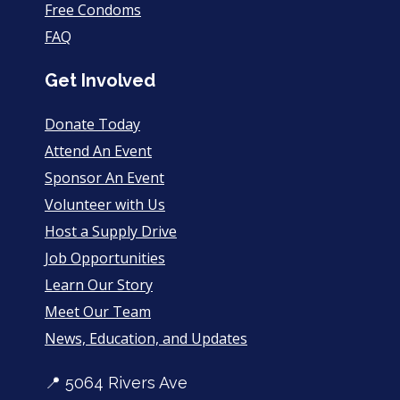
Free Condoms
FAQ
Get Involved
Donate Today
Attend An Event
Sponsor An Event
Volunteer with Us
Host a Supply Drive
Job Opportunities
Learn Our Story
Meet Our Team
News, Education, and Updates
📍 5064 Rivers Ave