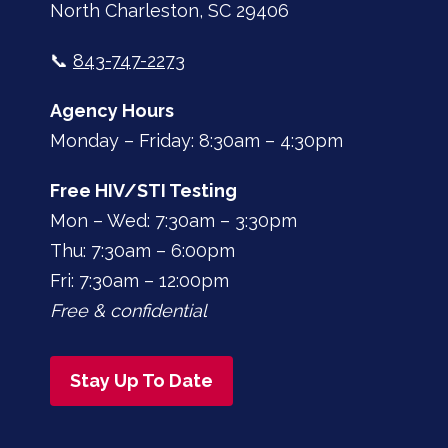
North Charleston, SC 29406
📞
843-747-2273
Agency Hours
Monday – Friday: 8:30am – 4:30pm
Free HIV/STI Testing
Mon – Wed: 7:30am – 3:30pm
Thu: 7:30am – 6:00pm
Fri: 7:30am – 12:00pm
Free & confidential
Stay Up To Date