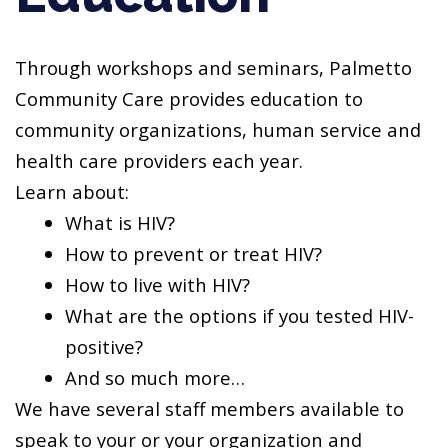
Through workshops and seminars, Palmetto
Community Care provides education to
community organizations, human service and
health care providers each year.
Learn about:
What is HIV?
How to prevent or treat HIV?
How to live with HIV?
What are the options if you tested HIV-
positive?
And so much more…
We have several staff members available to
speak to your or your organization and