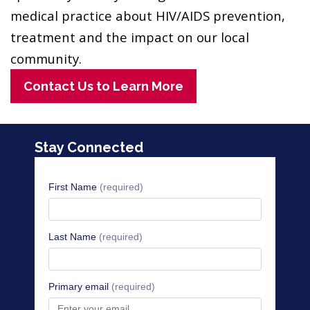
medical practice about HIV/AIDS prevention,
treatment and the impact on our local
community.
Contact Us to Learn More
Stay Connected