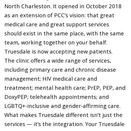
North Charleston. It opened in October 2018
as an extension of PCC’s vision: that great
medical care and great support services
should exist in the same place, with the same
team, working together on your behalf.
Truesdale is now accepting new patients.
The clinic offers a wide range of services,
including primary care and chronic disease
management; HIV medical care and
treatment; mental health care; PrEP, PEP, and
DoxyPEP; telehealth appointments; and
LGBTQ+-inclusive and gender-affirming care.
What makes Truesdale different isn’t just the
services — it’s the integration. Your Truesdale