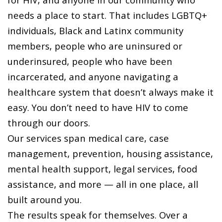
needs a place to start. That includes LGBTQ+
individuals, Black and Latinx community
members, people who are uninsured or
underinsured, people who have been
incarcerated, and anyone navigating a
healthcare system that doesn’t always make it
easy. You don’t need to have HIV to come
through our doors.
Our services span medical care, case
management, prevention, housing assistance,
mental health support, legal services, food
assistance, and more — all in one place, all
built around you.
The results speak for themselves. Over a