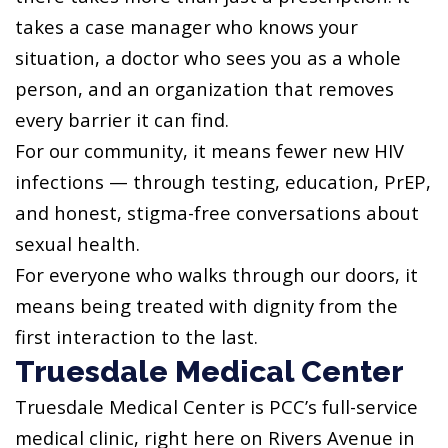
takes a case manager who knows your
situation, a doctor who sees you as a whole
person, and an organization that removes
every barrier it can find.
For our community, it means fewer new HIV
infections — through testing, education, PrEP,
and honest, stigma-free conversations about
sexual health.
For everyone who walks through our doors, it
means being treated with dignity from the
first interaction to the last.
Truesdale Medical Center
Truesdale Medical Center is PCC’s full-service
medical clinic, right here on Rivers Avenue in