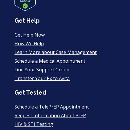
Get Help
Get Help Now
How We Help
Learn More about Case Management
Schedule a Medical Appointment
Find Your Support Group
Transfer Your Rx to Avita
Get Tested
Schedule a TelePrEP Appointment
Request Information About PrEP
HIV & STI Testing