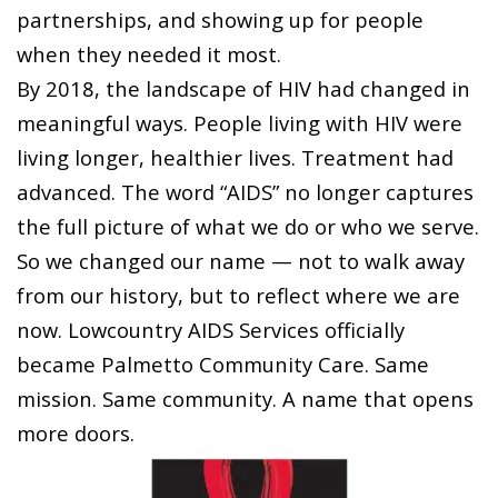
partnerships, and showing up for people
when they needed it most.
By 2018, the landscape of HIV had changed in
meaningful ways. People living with HIV were
living longer, healthier lives. Treatment had
advanced. The word “AIDS” no longer captures
the full picture of what we do or who we serve.
So we changed our name — not to walk away
from our history, but to reflect where we are
now. Lowcountry AIDS Services officially
became Palmetto Community Care. Same
mission. Same community. A name that opens
more doors.