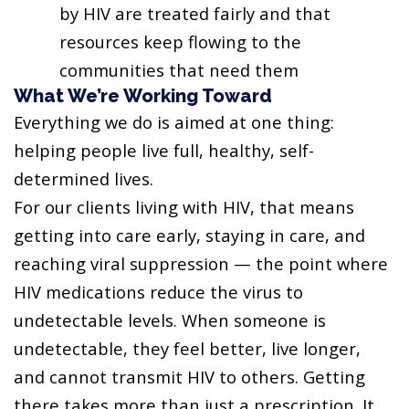
by HIV are treated fairly and that
resources keep flowing to the
communities that need them
What We’re Working Toward
Everything we do is aimed at one thing:
helping people live full, healthy, self-
determined lives.
For our clients living with HIV, that means
getting into care early, staying in care, and
reaching viral suppression — the point where
HIV medications reduce the virus to
undetectable levels. When someone is
undetectable, they feel better, live longer,
and cannot transmit HIV to others. Getting
there takes more than just a prescription. It