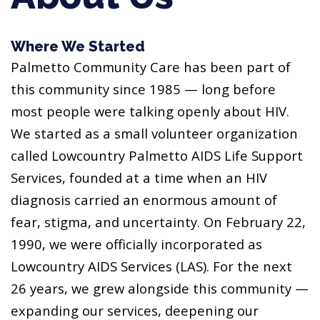
Where We Started
Palmetto Community Care has been part of
this community since 1985 — long before
most people were talking openly about HIV.
We started as a small volunteer organization
called Lowcountry Palmetto AIDS Life Support
Services, founded at a time when an HIV
diagnosis carried an enormous amount of
fear, stigma, and uncertainty. On February 22,
1990, we were officially incorporated as
Lowcountry AIDS Services (LAS). For the next
26 years, we grew alongside this community —
expanding our services, deepening our