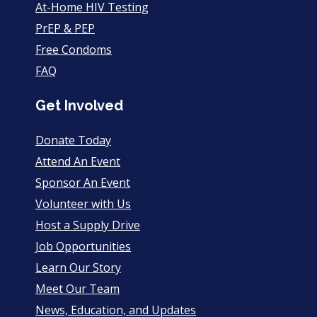
At-Home HIV Testing
PrEP & PEP
Free Condoms
FAQ
Get Involved
Donate Today
Attend An Event
Sponsor An Event
Volunteer with Us
Host a Supply Drive
Job Opportunities
Learn Our Story
Meet Our Team
News, Education, and Updates