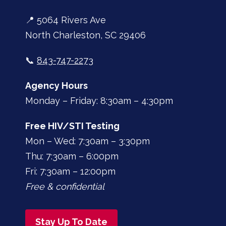
📍 5064 Rivers Ave
North Charleston, SC 29406
📞
843-747-2273
Agency Hours
Monday – Friday: 8:30am – 4:30pm
Free HIV/STI Testing
Mon – Wed: 7:30am – 3:30pm
Thu: 7:30am – 6:00pm
Fri: 7:30am – 12:00pm
Free & confidential
Stay Up To Date