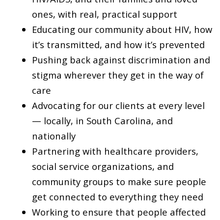
ones, with real, practical support
Educating our community about HIV, how
it’s transmitted, and how it’s prevented
Pushing back against discrimination and
stigma wherever they get in the way of
care
Advocating for our clients at every level
— locally, in South Carolina, and
nationally
Partnering with healthcare providers,
social service organizations, and
community groups to make sure people
get connected to everything they need
Working to ensure that people affected