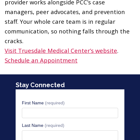
provider works alongside PCC’s case
managers, peer advocates, and prevention
staff. Your whole care team is in regular
communication, so nothing falls through the
cracks.
Visit Truesdale Medical Center’s website
.
Schedule an Appointment
Stay Connected