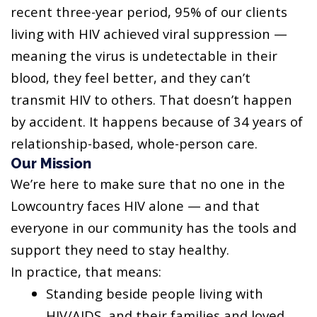
recent three-year period, 95% of our clients
living with HIV achieved viral suppression —
meaning the virus is undetectable in their
blood, they feel better, and they can’t
transmit HIV to others. That doesn’t happen
by accident. It happens because of 34 years of
relationship-based, whole-person care.
Our Mission
We’re here to make sure that no one in the
Lowcountry faces HIV alone — and that
everyone in our community has the tools and
support they need to stay healthy.
In practice, that means:
Standing beside people living with
HIV/AIDS, and their families and loved