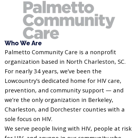
Who We Are
Palmetto Community Care is a nonprofit
organization based in North Charleston, SC.
For nearly 34 years, we’ve been the
Lowcountry’s dedicated home for HIV care,
prevention, and community support — and
we’re the only organization in Berkeley,
Charleston, and Dorchester counties with a
sole focus on HIV.
We serve people living with HIV, people at risk
for HIV, and anyone in our community who